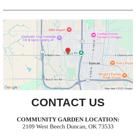
CONTACT US
COMMUNITY GARDEN LOCATION:
2109 West Beech Duncan, OK 73533