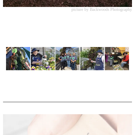
picture by Backwoods Photography