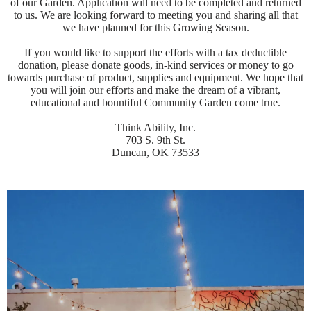
of our Garden. Application will need to be completed and returned
to us. We are looking forward to meeting you and sharing all that
we have planned for this Growing Season.
If you would like to support the efforts with a tax deductible
donation, please donate goods, in-kind services or money to go
towards purchase of product, supplies and equipment. We hope that
you will join our efforts and make the dream of a vibrant,
educational and bountiful Community Garden come true.
Think Ability, Inc.
703 S. 9th St.
Duncan, OK 73533