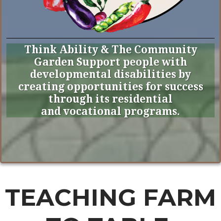
Think Ability & The Community
Garden Support people with
developmental disabilities by
creating opportunities for success
through its residential
and vocational programs.
TEACHING FARM