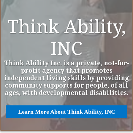
Think Ability,
INC
Think Ability Inc. is a private, not-for-
profit agency that promotes
independent living skills by providing
community supports for people, of all
ages, with developmental disabilities.
Learn More About Think Ability, INC