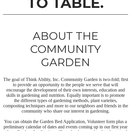
TO TABLE.
ABOUT THE
COMMUNITY
GARDEN
The goal of Think Ability, Inc. Community Garden is two-fold; first
to provide an opportunity to the people we serve that will
encourage the development of their own interests, education and
skills in gardening and nutrition. Equally important is to promote
the different types of gardening methods, plant varieties,
composting techniques and more to our neighbors and friends in the
community who share our interest in gardening.
You can obtain the Garden Bed Application, Volunteer form plus a
preliminary calendar of dates and events coming up in our first year